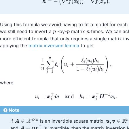
=
−
∇
(
)
∇
(
)
.
(
)
h
f
x
f
x
0
o
Using this formula we avoid having to fit a model for each 
p
p
n
we still need to invert a
-by-
matrix
times. We can ac
p
p
n
more efficient formula that only requires a single matrix in
applying the
matrix inversion lemma
to get
˙
\frac{1}{n}\sum_{i=1}^
n
(
)
1
ℓ
(
)
u
h
∑
i
i
i
ℓ
+
,
u
i
i
¨
1
−
ℓ
(
)
n
u
h
i
i
i
=
1
i
where
−
1
⊤
⊤
u_i = \boldsymbol{x
^
=
and
=
.
u
x
w
h
x
H
x
i
i
i
i
i
Note
×
R
R
\boldsymbol{A}
\boldsym
n
n
n
∈
,
∈
If
is an invertible square matrix,
A
u
v
\in
\boldsy
⊤
\boldsymbol{A} +
+
and
is invertible, then the matrix inversio
A
u
v