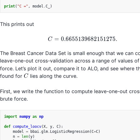
print
(
"C ="
,
model
.
C_
)
This prints out
C = 0.6655139682151
=
0.6655139682151275.
C
The Breast Cancer Data Set is small enough that we can c
leave-one-out cross-validation across a range of values o
force. Let’s plot it out, compare it to ALO, and see where 
C
found for
lies along the curve.
C
First, we write the function to compute leave-one-out cros
brute force.
import
numpy
as
np
def
compute_loocv
(
X
,
y
,
C
):
model
=
bbai
.
glm
.
LogisticRegression
(
C
=
C
)
n
=
len
(
y
)