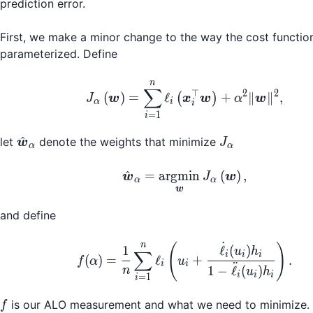
prediction error.
First, we make a minor change to the way the cost function
parameterized. Define
n
J_\alpha\left(\bolds
∑
⊤
2
2
(
)
=
ℓ
+
∥
∥
,
(
)
J
w
x
w
α
w
α
i
i
=
1
i
\hat{\boldsymbol{w}}_\alpha
J_\alpha
^
let
denote the weights that minimize
w
J
α
α
\hat{\boldsymbol{w}
^
=
argmin
(
)
,
w
J
w
α
α
w
and define
˙
f(\alpha) = \frac{1}{n
n
(
)
1
ℓ
(
)
u
h
∑
i
i
i
(
)
=
ℓ
+
.
f
α
u
i
i
¨
1
−
ℓ
(
)
n
u
h
i
i
i
=
1
i
f
is our ALO measurement and what we need to minimize.
f