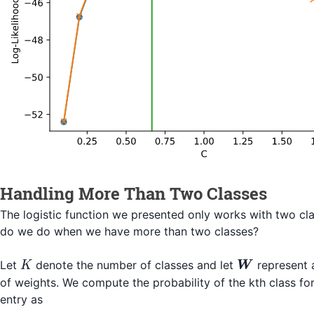
Handling More Than Two Classes
The logistic function we presented only works with two cl
do we do when we have more than two classes?
K
\boldsymbo
Let
denote the number of classes and let
represent
K
W
of weights. We compute the probability of the kth class for
entry as