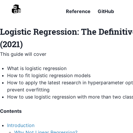
Reference
GitHub
Logistic Regression: The Definiti
(2021)
This guide will cover
What is logistic regression
How to fit logistic regression models
How to apply the latest research in hyperparameter opt
prevent overfitting
How to use logistic regression with more than two clas
Contents
Introduction
Why Not Linear Regression?