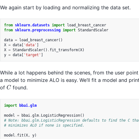
We again start by loading and normalizing the data set.
from
sklearn.datasets
import
load_breast_cancer
from
sklearn.preprocessing
import
StandardScaler
data
=
load_breast_cancer
()
X
=
data
[
'data'
]
X
=
StandardScaler
()
.
fit_transform
(
X
)
y
=
data
[
'target'
]
While a lot happens behind the scenes, from the user point 
a model to minimize ALO is easy. We’ll fit a model and prin
C
of
found.
C
import
bbai.glm
model
=
bbai
.
glm
.
LogisticRegression
()
# Note: bbai.glm.LogisticRegression defaults to find the C tha
# minimizes ALO if none is specified.
model
.
fit
(
X
,
y
)