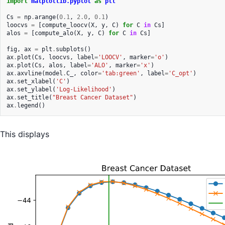
import
matplotlib.pyplot
as
plt
Cs
=
np
.
arange
(
0.1
,
2.0
,
0.1
)
loocvs
=
[
compute_loocv
(
X
,
y
,
C
)
for
C
in
Cs
]
alos
=
[
compute_alo
(
X
,
y
,
C
)
for
C
in
Cs
]
fig
,
ax
=
plt
.
subplots
()
ax
.
plot
(
Cs
,
loocvs
,
label
=
'LOOCV'
,
marker
=
'o'
)
ax
.
plot
(
Cs
,
alos
,
label
=
'ALO'
,
marker
=
'x'
)
ax
.
axvline
(
model
.
C_
,
color
=
'tab:green'
,
label
=
'C_opt'
)
ax
.
set_xlabel
(
'C'
)
ax
.
set_ylabel
(
'Log-Likelihood'
)
ax
.
set_title
(
"Breast Cancer Dataset"
)
ax
.
legend
()
This displays