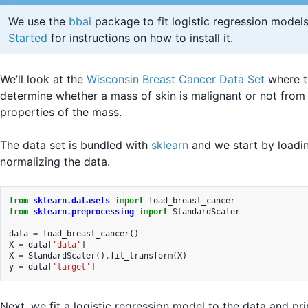
We use the
bbai
package to fit logistic regression model
Started
for instructions on how to install it.
We’ll look at the
Wisconsin Breast Cancer Data Set
where th
determine whether a mass of skin is malignant or not from
properties of the mass.
The data set is bundled with
sklearn
and we start by loadi
normalizing the data.
from
sklearn.datasets
import
load_breast_cancer
from
sklearn.preprocessing
import
StandardScaler
data
=
load_breast_cancer
()
X
=
data
[
'data'
]
X
=
StandardScaler
()
.
fit_transform
(
X
)
y
=
data
[
'target'
]
Next, we fit a logistic regression model to the data and pri