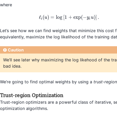
where
\begin{align*} \ell_i(
ℓ
(
)
=
lo
g
[
1
+
exp
(
−
)
]
.
u
y
u
i
i
Let’s see how we can find weights that minimize this cost f
equivalently, maximize the log likelihood of the training dat
Caution
We’ll see later why maximizing the log likehood of the tra
bad idea.
We’re going to find optimal weights by using a
trust-regio
Trust-region Optimization
Trust-region optimizers are a powerful class of iterative, 
optimization algorithms.