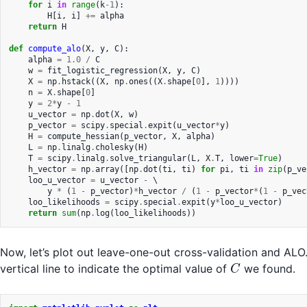
for
i
in
range
(
k
-
1
):
H
[
i
,
i
]
+=
alpha
return
H
def
compute_alo
(
X
,
y
,
C
):
alpha
=
1.0
/
C
w
=
fit_logistic_regression
(
X
,
y
,
C
)
X
=
np
.
hstack
((
X
,
np
.
ones
((
X
.
shape
[
0
],
1
))))
n
=
X
.
shape
[
0
]
y
=
2
*
y
-
1
u_vector
=
np
.
dot
(
X
,
w
)
p_vector
=
scipy
.
special
.
expit
(
u_vector
*
y
)
H
=
compute_hessian
(
p_vector
,
X
,
alpha
)
L
=
np
.
linalg
.
cholesky
(
H
)
T
=
scipy
.
linalg
.
solve_triangular
(
L
,
X
.
T
,
lower
=
True
)
h_vector
=
np
.
array
([
np
.
dot
(
ti
,
ti
)
for
pi
,
ti
in
zip
(
p_ve
loo_u_vector
=
u_vector
-
 \

y
*
(
1
-
p_vector
)
*
h_vector
/
(
1
-
p_vector
*
(
1
-
p_vec
loo_likelihoods
=
scipy
.
special
.
expit
(
y
*
loo_u_vector
)
return
sum
(
np
.
log
(
loo_likelihoods
))
Now, let’s plot out leave-one-out cross-validation and ALO.
C
vertical line to indicate the optimal value of
we found.
C