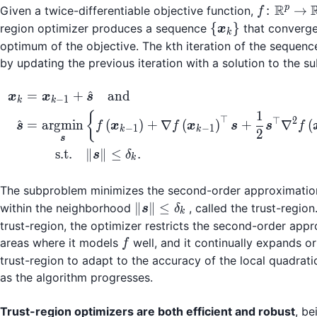
R
f\col
p
:
→
Given a twice-differentiable objective function,
f
\mathbb
\
{
}
region optimizer produces a sequence
that converge
x
k
\to
{\boldsymbol{x}
optimum of the objective. The kth iteration of the sequenc
\mathb
by updating the previous iteration with a solution to the 
\begin{align*} \bold
^
=
+
and
x
x
s
−
1
k
k
1
{
⊤
⊤
2
^
=
argmin
(
)
+
∇
(
)
+
∇
(
s
f
x
f
x
s
s
f
−
1
−
1
k
k
2
s
=
s.t.
∥
∥
≤
.
s
δ
k
The subproblem minimizes the second-order approximatio
\|
∥
∥
≤
within the neighborhood
, called the trust-region
s
δ
k
\boldsymbol{s}
trust-region, the optimizer restricts the second-order app
\| \le \delta_k
f
areas where it models
well, and it continually expands or
f
trust-region to adapt to the accuracy of the local quadrat
as the algorithm progresses.
Trust-region optimizers are both efficient and robust
, be