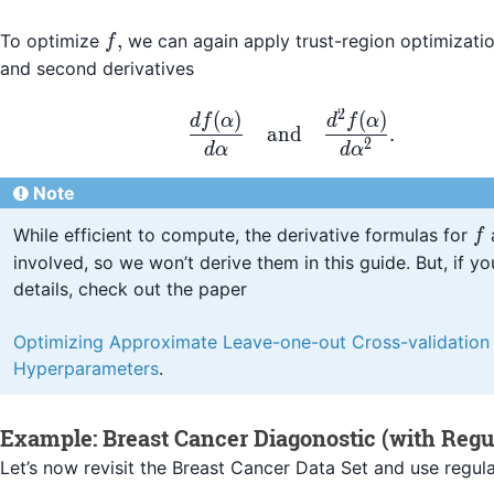
f,
,
To optimize
we can again apply trust-region optimization
f
and second derivatives
2
(
)
(
)
\frac{d f(\alpha)}{d
df
α
d
f
α
and
.
2
d
α
d
α
Note
f
While efficient to compute, the derivative formulas for
f
involved, so we won’t derive them in this guide. But, if yo
details, check out the paper
Optimizing Approximate Leave-one-out Cross-validation
Hyperparameters
.
Example: Breast Cancer Diagonostic (with Regul
Let’s now revisit the Breast Cancer Data Set and use regula