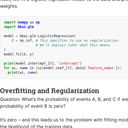
weights.
import
numpy
as
np
import
bbai.glm
model
=
bbai
.
glm
.
LogisticRegression
(
C
=
np
.
inf
,
# This specifies to use no regularization.
# We'll explain later what this means.
)
model
.
fit
(
X
,
y
)
print
(
model
.
intercept_
[
0
],
"intercept"
)
for
wi
,
name
in
zip
(
model
.
coef_
[
0
],
data
[
'feature_names'
]):
print
(
wi
,
name
)
Overfitting and Regularization
Question: What’s the probability of events A, B, and C if w
probability of event B is zero?
It’s zero – and this leads us to the problem with fitting mo
the likelihood of the training data.