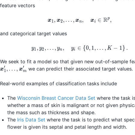
feature vectors
R
\boldsymbol{x}_1, \
p
,
,
…
,
,
∈
,
x
x
x
x
1
2
n
i
and categorical target values
y_1, y_2, \dots, y_n, 
,
,
…
,
,
∈
{
0
,
1
,
…
,
−
1
}
.
y
y
y
y
K
1
2
n
i
We seek to fit a model so that given new out-of-sample fe
′
′
,
…
,
we can predict their associated target values.
x
x
1
m
Real-world examples of classification tasks include
The
Wisconsin Breast Cancer Data Set
where the task is
whether a mass of skin is malignant or not given physic
the mass such as thickness and shape.
The
Iris Data Set
where the task is to predict what speci
flower is given its septal and petal length and width.