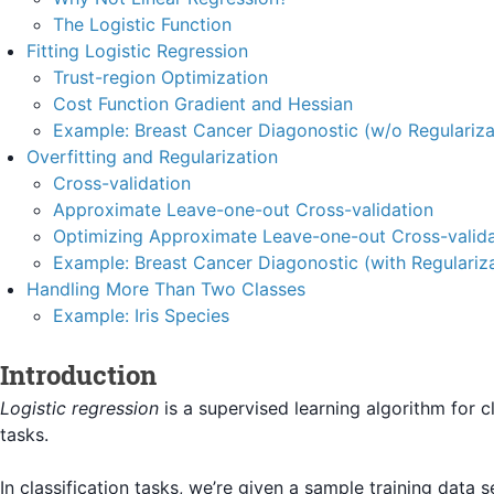
The Logistic Function
Fitting Logistic Regression
Trust-region Optimization
Cost Function Gradient and Hessian
Example: Breast Cancer Diagonostic (w/o Regulariza
Overfitting and Regularization
Cross-validation
Approximate Leave-one-out Cross-validation
Optimizing Approximate Leave-one-out Cross-valida
Example: Breast Cancer Diagonostic (with Regulariza
Handling More Than Two Classes
Example: Iris Species
Introduction
Logistic regression
is a supervised learning algorithm for cl
tasks.
In classification tasks, we’re given a sample training data s