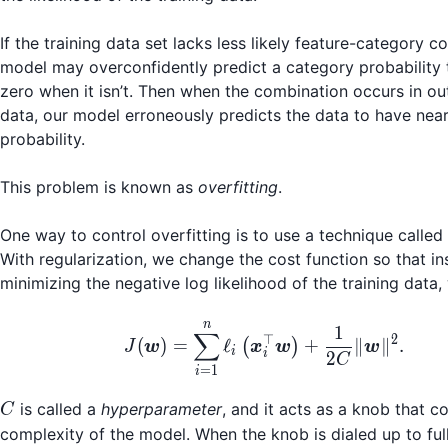
If the training data set lacks less likely feature-category c
model may overconfidently predict a category probability 
zero when it isn’t. Then when the combination occurs in o
data, our model erroneously predicts the data to have nea
probability.
This problem is known as
overfitting
.
One way to control overfitting is to use a technique called
With regularization, we change the cost function so that in
minimizing the negative log likelihood of the training data
n
J(\boldsymbol{w}) = 
1
∑
⊤
2
(
)
=
ℓ
+
∥
∥
.
(
)
J
w
x
w
w
i
i
2
C
=
1
i
C
is called a
hyperparameter
, and it acts as a knob that c
C
complexity of the model. When the knob is dialed up to full