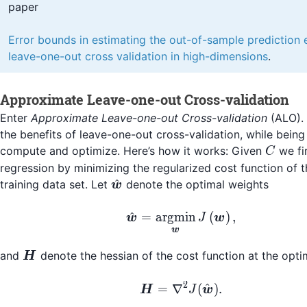
paper
Error bounds in estimating the out-of-sample prediction 
leave-one-out cross validation in high-dimensions
.
Approximate Leave-one-out Cross-validation
Enter
Approximate Leave-one-out Cross-validation
(ALO). 
the benefits of leave-one-out cross-validation, while being 
C
compute and optimize. Here’s how it works: Given
we fir
C
regression by minimizing the regularized cost function of 
\hat{\boldsymbol{w}}
^
training data set. Let
denote the optimal weights
w
\hat{\boldsymbol{w}
^
=
argmin
(
)
,
w
J
w
w
\boldsymbol{H}
and
denote the hessian of the cost function at the opt
H
2
\boldsymbol{H} = \n
^
=
∇
(
)
.
H
J
w