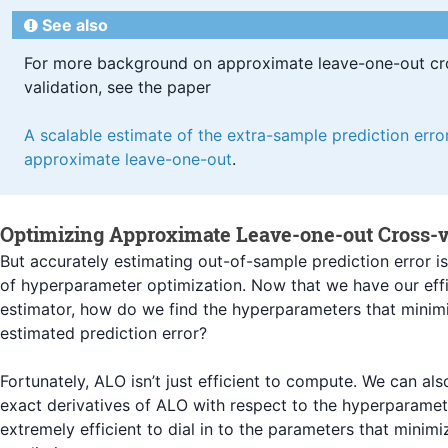
See also
For more background on approximate leave-one-out cr
validation, see the paper
A scalable estimate of the extra-sample prediction error
approximate leave-one-out
.
Optimizing Approximate Leave-one-out Cross-v
But accurately estimating out-of-sample prediction error is
of hyperparameter optimization. Now that we have our eff
estimator, how do we find the hyperparameters that minim
estimated prediction error?
Fortunately, ALO isn’t just efficient to compute. We can a
exact derivatives of ALO with respect to the hyperparamet
extremely efficient to dial in to the parameters that minim