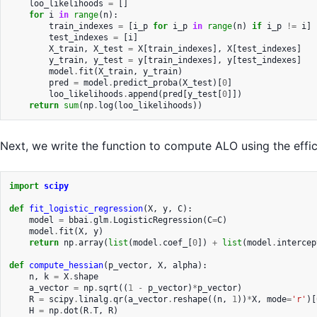
loo_likelihoods
=
[]
for
i
in
range
(
n
):
train_indexes
=
[
i_p
for
i_p
in
range
(
n
)
if
i_p
!=
i
]
test_indexes
=
[
i
]
X_train
,
X_test
=
X
[
train_indexes
],
X
[
test_indexes
]
y_train
,
y_test
=
y
[
train_indexes
],
y
[
test_indexes
]
model
.
fit
(
X_train
,
y_train
)
pred
=
model
.
predict_proba
(
X_test
)[
0
]
loo_likelihoods
.
append
(
pred
[
y_test
[
0
]])
return
sum
(
np
.
log
(
loo_likelihoods
))
Next, we write the function to compute ALO using the effic
import
scipy
def
fit_logistic_regression
(
X
,
y
,
C
):
model
=
bbai
.
glm
.
LogisticRegression
(
C
=
C
)
model
.
fit
(
X
,
y
)
return
np
.
array
(
list
(
model
.
coef_
[
0
])
+
list
(
model
.
intercep
def
compute_hessian
(
p_vector
,
X
,
alpha
):
n
,
k
=
X
.
shape
a_vector
=
np
.
sqrt
((
1
-
p_vector
)
*
p_vector
)
R
=
scipy
.
linalg
.
qr
(
a_vector
.
reshape
((
n
,
1
))
*
X
,
mode
=
'r'
)[
H
=
np
.
dot
(
R
.
T
,
R
)