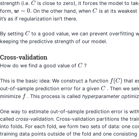
C
strength (i.e.
is close to zero), it forces the model to tak
C
\boldsymbol{w}
C
=
0.
form,
On the other hand, when
is at its weakest 
w
C
= 0.
it’s as if regularization isn’t there.
C
By setting
to a good value, we can prevent overfitting wh
C
keeping the predictive strength of our model.
Cross-validation
C
How do we find a good value of
?
C
f(C)
(
)
This is the basic idea: We construct a function
that e
f
C
C
out-of-sample prediction error for a given
. Then we se
C
f
minimize
. This process is called
hyperparameter optimiz
f
One way to estimate out-of-sample prediction error is wit
called
cross-validation
. Cross-validation partitions the trai
into folds. For each fold, we form two sets of data: one con
training data points outside of the fold and one consisting 