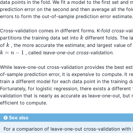
data points in the fold. We fit a model to the first set and
prediction error on the second and then average all the fol
errors to form the out-of-sample prediction error estimate.
Cross-validation comes in different forms.
K-fold cross-val
k
partitions the training data set into
different folds. The l
k
k
of
, the more accurate the estimate; and largest value o
k
k
=
−
1
, called
leave-one-out cross-validation
.
k
n
=
n-
While leave-one-out cross-validation provides the best est
1
of-sample prediction error, it is
expensive
to compute. It r
train a different model for each data point in the training d
Fortunately, for logistic regression, there exists a different
validation that is nearly as accurate as leave-one-out, bu
efficient to compute.
See also
For a comparison of leave-one-out cross-validation with K