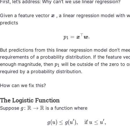
First, let’s address: Why can’t we use linear regression?
\boldsymbol{x}
Given a feature vector
, a linear regression model with 
x
predicts
⊤
p_1 = \boldsymbol{x
=
.
p
x
w
1
But predictions from this linear regression model don’t mee
requirements of a probability distribution. If the feature v
p_1
enough magnitude, then
will be outside of the zero to 
p
1
required by a probability distribution.
How can we fix this?
The Logistic Function
R
R
g\colon
:
→
Suppose
is a function where
g
\mathbb{R}
\to
′
′
g(u) \leq g(u'), \quad 
(
)
≤
(
)
,
if
≤
,
g
u
g
u
u
u
\mathbb{R}