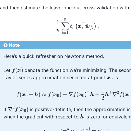
and then estimate the leave-one-out cross-validation with
n
\frac{1}{n}\sum_{i=1
1
∑
~
⊤
ℓ
.
(
)
x
w
/
i
i
i
n
=
1
i
Note
Here’s a quick refresher on Newton’s method.
f(\boldsymbol{x})
(
)
Let
denote the function we’re minimizing. The seco
f
x
\boldsym
Taylor series approximation cenerted at point
is
x
0
1
f(\boldsymbol{x}_0 
⊤
⊤
2
(
+
)
≈
(
)
+
∇
(
)
+
∇
(
f
x
h
f
x
f
x
h
h
f
x
0
0
0
0
2
2
\nabla^2
∇
(
)
If
is positive-definite, then the approximation i
f
x
0
f(\boldsymbol{x}_0)
\boldsymbol{h}
when the gradient with respect to
is zero, or equivalen
h
−
1
\boldsymbol{h} = -\l
2