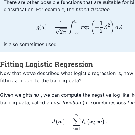
There are other possible functions that are suitable for b
classification. For example, the
probit function
u
1
1
g(u) = \frac{1}{\sqrt
(
)
∫
2
(
)
=
exp
−
g
u
Z
d
Z
2
2
π
−
∞
is also sometimes used.
Fitting Logistic Regression
Now that we’ve described what logistic regression is, ho
fitting a model to the training data?
\boldsymbol{w}
Given weights
, we can compute the negative log likeli
w
training data, called a
cost function
(or sometimes
loss fun
n
J(\boldsymbol{w}) = 
∑
⊤
(
)
=
ℓ
,
(
)
J
w
x
w
i
i
=
1
i