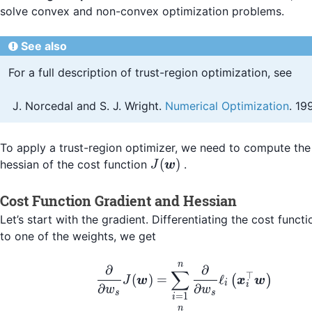
solve convex and non-convex optimization problems.
See also
For a full description of trust-region optimization, see
Norcedal and S. J. Wright.
Numerical Optimization
. 19
To apply a trust-region optimizer, we need to compute the
J(\boldsymbol{w})
(
)
hessian of the cost function
.
J
w
Cost Function Gradient and Hessian
Let’s start with the gradient. Differentiating the cost funct
to one of the weights, we get
n
\begin{align*} \frac
∂
∂
∑
⊤
(
)
=
ℓ
(
)
J
w
x
w
i
i
∂
∂
w
w
s
s
=
1
i
n