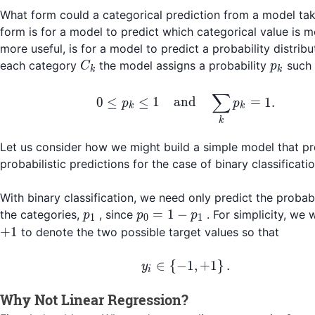
What form could a categorical prediction from a model ta
form is for a model to predict which categorical value is mo
more useful, is for a model to predict a probability distribu
C_k
p_k
each category
the model assigns a probability
such 
C
p
k
k
∑
0 \leq p_k \leq 1\qu
0
≤
≤
1
and
=
1.
p
p
k
k
k
Let us consider how we might build a simple model that p
probabilistic predictions for the case of binary classificatio
With binary classification, we need only predict the probabi
p_1
p_0
=
1
−
the categories,
, since
. For simplicity, we 
p
p
p
1
0
1
= 1
+
1
to denote the two possible target values so that
-
p_1
y_i \in \left\{-1, +1\
∈
{
−
1
,
+
1
}
.
y
i
Why Not Linear Regression?