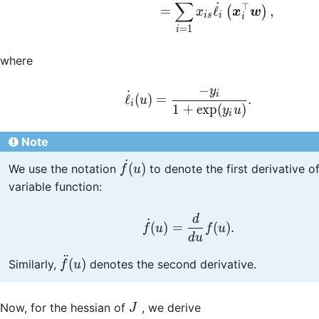
∑
˙
⊤
=
ℓ
,
(
)
x
x
w
i
s
i
i
=
1
i
where
−
y
\dot{\ell}_i(u) = \fr
˙
i
ℓ
(
)
=
.
u
i
1
+
exp
(
)
y
u
i
Note
˙
\dot{f}
(
)
We use the notation
to denote the first derivative of
f
u
(u)
variable function:
\dot{f}(u) = \frac{d}
d
˙
(
)
=
(
)
.
f
u
f
u
d
u
¨
\ddot{f}
(
)
Similarly,
denotes the second derivative.
f
u
(u)
J
Now, for the hessian of
, we derive
J