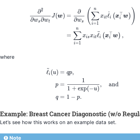
\begin{align*} \frac
n
(
)
2
∂
∂
∑
˙
⊤
(
)
=
ℓ
(
)
J
w
x
x
w
i
t
i
i
∂
∂
∂
w
w
w
s
t
s
=
1
i
n
∑
¨
⊤
=
ℓ
,
(
)
x
x
x
w
i
s
i
t
i
i
=
1
i
where
¨
\begin{align*} \ddot
ℓ
(
)
=
,
u
qp
i
1
=
,
and
p
1
+
exp
(
−
)
u
=
1
−
.
q
p
Example: Breast Cancer Diagonostic (w/o Regula
Let’s see how this works on an example data set.
Note