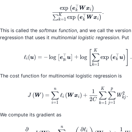
⊤
\frac{\exp\left(\bo
exp
(
)
e
W
x
i
k
.
K
⊤
exp
∑
(
)
e
W
x
i
=
1
k
k
This is called the
softmax function
, and we call the version 
regression that uses it
multinomial logistic regression
. Put
\ell_i(\boldsymbol{u
K
[
]
∑
⊤
⊤
ℓ
(
)
=
−
lo
g
+
lo
g
exp
.
[
]
(
)
u
e
u
e
u
i
y
k
i
=
1
k
The cost function for multinomial logistic regression is
J\left(\boldsymbol{
p
n
K
1
∑
∑
∑
2
(
)
=
ℓ
(
)
+
.
J
W
W
x
W
i
i
kj
2
C
=
1
=
1
=
1
i
j
k
We compute its gradient as
n
\frac{\partial}{\par
∂
∂
ℓ
1
i