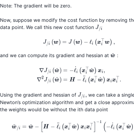
Note: The gradient will be zero.
Now, suppose we modify the cost function by removing the 
J_{/i}
data point. We call this new cost function
J
/
i
⊤
J_{/i}\left(\boldsym
(
)
=
(
)
−
ℓ
,
(
)
J
w
J
w
x
w
/
i
i
i
\hat{\b
^
and we can compute its gradient and hessian at
:
w
˙
⊤
\begin{align*} \nabl
^
^
∇
(
)
=
−
ℓ
,
(
)
J
w
x
w
x
/
i
i
i
i
¨
2
⊤
⊤
^
^
∇
(
)
=
−
ℓ
.
(
)
J
w
H
x
w
x
x
/
i
i
i
i
i
J_{/i},
,
Using the gradient and hessian of
we can take a single
J
/
i
Newton’s optimization algorithm and get a close approxim
the weights would be without the ith data point
−
1
\tilde{\boldsymbol{w
[
]
(
~
¨
˙
⊤
⊤
⊤
^
^
^
=
−
−
ℓ
−
ℓ
(
)
(
)
w
w
H
x
w
x
x
x
w
/
i
i
i
i
i
i
i