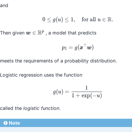
and
R
0 \leq g(u) \leq 1, \
0
≤
(
)
≤
1
,
for all
∈
.
g
u
u
R
\boldsymbol{w}\in\mathbb{R}^p
p
∈
Then given
, a model that predicts
w
⊤
p_1 = g(\boldsymbol
=
(
)
p
g
x
w
1
meets the requirements of a probability distribution.
Logistic regression uses the function
1
g(u) = \frac{1}{1 + 
(
)
=
g
u
1
+
exp
(
−
)
u
called the
logistic function
.
Note